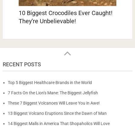
10 Biggest Crocodiles Ever Caught!
They’re Unbelievable!
RECENT POSTS
Top 5 Biggest Healthcare Brands in the World
7 Facts On the Lion’s Mane: The Biggest Jellyfish
These 7 Biggest Volcanoes Will Leave You in Awe!
13 Biggest Volcano Eruptions Since the Dawn of Man
14 Biggest Malls in America That Shopaholics Will Love