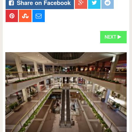
Share on Facebook
NEXT