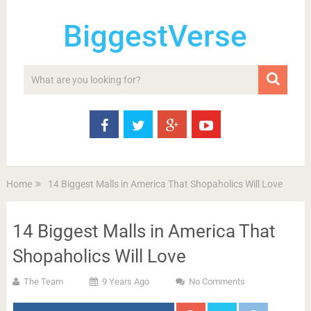
BiggestVerse
Home
14 Biggest Malls in America That Shopaholics Will Love
14 Biggest Malls in America That
Shopaholics Will Love
The Team
9 Years Ago
No Comments