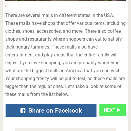
'
There are several malls in different states in the USA.
These malls have shops that offer various items, including
clothes, shoes, accessories, and more. There also coffee
shops and restaurants where shoppers can eat to satisfy
their hungry tummies. These malls also have
entertainment and play areas that the entire family will
enjoy. If you love shopping, you are probably wondering
what are the biggest malls in America that you can visit.
Your shopping frenzy will be put to test, as these malls are
bigger than the regular ones. Let’s take a look at some of
these malls from the list below.
Share on Facebook
NEXT