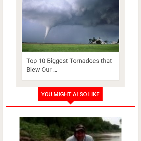
Top 10 Biggest Tornadoes that
Blew Our …
YOU MIGHT ALSO LIKE