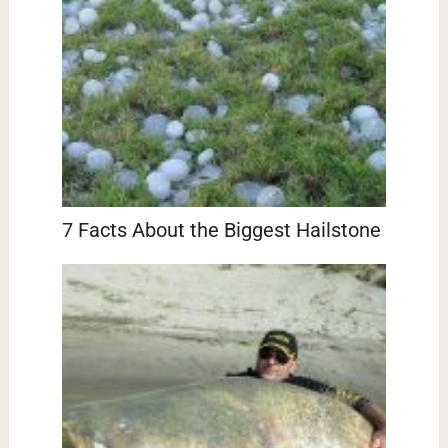
7 Facts About the Biggest Hailstone