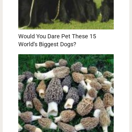
Would You Dare Pet These 15
World’s Biggest Dogs?