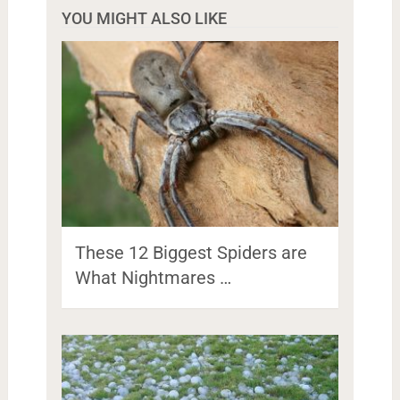
YOU MIGHT ALSO LIKE
These 12 Biggest Spiders are
What Nightmares …