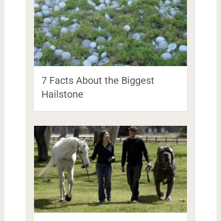
7 Facts About the Biggest
Hailstone