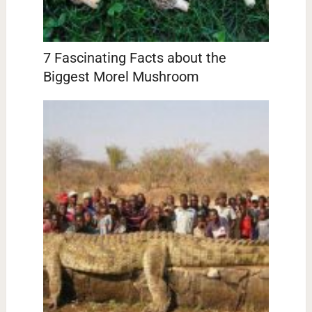
7 Fascinating Facts about the
Biggest Morel Mushroom