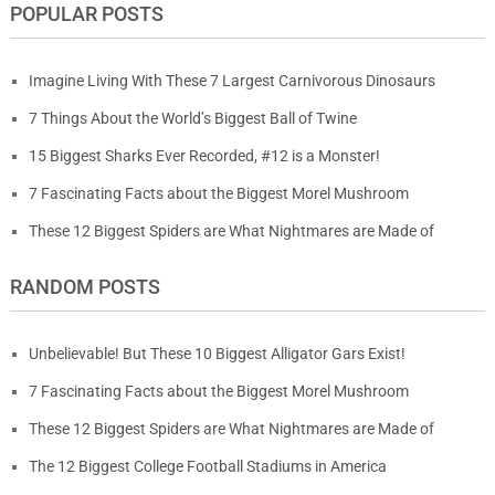
POPULAR POSTS
Imagine Living With These 7 Largest Carnivorous Dinosaurs
7 Things About the World’s Biggest Ball of Twine
15 Biggest Sharks Ever Recorded, #12 is a Monster!
7 Fascinating Facts about the Biggest Morel Mushroom
These 12 Biggest Spiders are What Nightmares are Made of
RANDOM POSTS
Unbelievable! But These 10 Biggest Alligator Gars Exist!
7 Fascinating Facts about the Biggest Morel Mushroom
These 12 Biggest Spiders are What Nightmares are Made of
The 12 Biggest College Football Stadiums in America