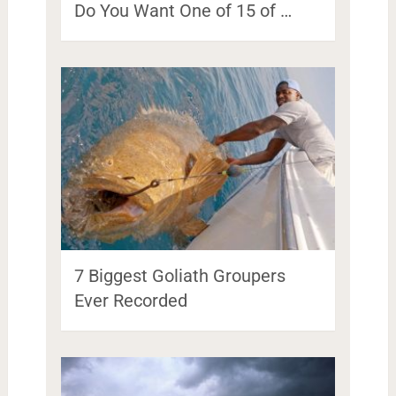
Do You Want One of 15 of …
7 Biggest Goliath Groupers
Ever Recorded