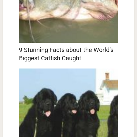
9 Stunning Facts about the World’s
Biggest Catfish Caught