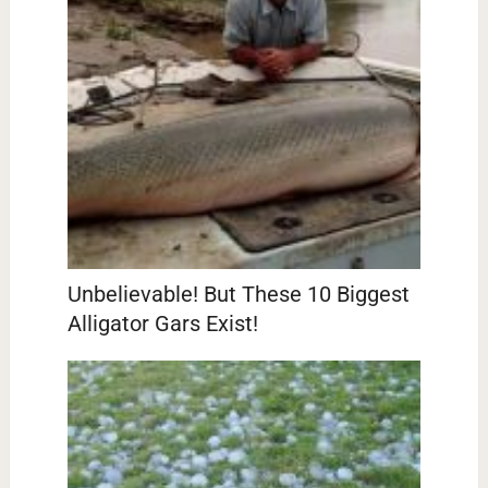
Unbelievable! But These 10 Biggest
Alligator Gars Exist!