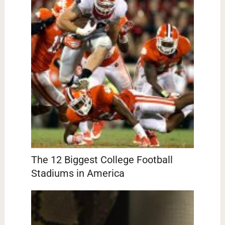
The 12 Biggest College Football
Stadiums in America