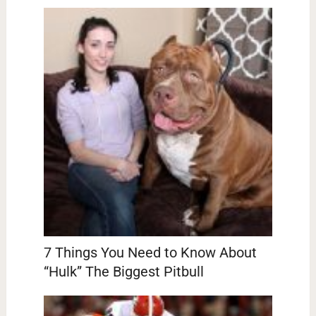
7 Things You Need to Know About
“Hulk” The Biggest Pitbull