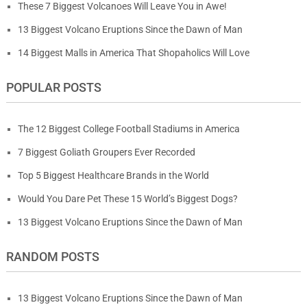
These 7 Biggest Volcanoes Will Leave You in Awe!
13 Biggest Volcano Eruptions Since the Dawn of Man
14 Biggest Malls in America That Shopaholics Will Love
POPULAR POSTS
The 12 Biggest College Football Stadiums in America
7 Biggest Goliath Groupers Ever Recorded
Top 5 Biggest Healthcare Brands in the World
Would You Dare Pet These 15 World’s Biggest Dogs?
13 Biggest Volcano Eruptions Since the Dawn of Man
RANDOM POSTS
13 Biggest Volcano Eruptions Since the Dawn of Man