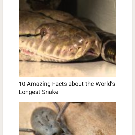
10 Amazing Facts about the World’s
Longest Snake