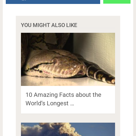
YOU MIGHT ALSO LIKE
10 Amazing Facts about the
World’s Longest …