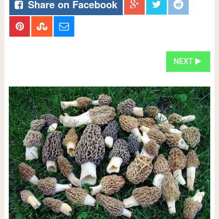
Share on Facebook
NEXT