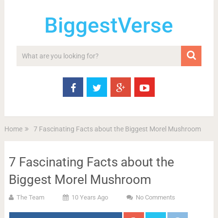
BiggestVerse
Home
7 Fascinating Facts about the Biggest Morel Mushroom
7 Fascinating Facts about the
Biggest Morel Mushroom
The Team
10 Years Ago
No Comments