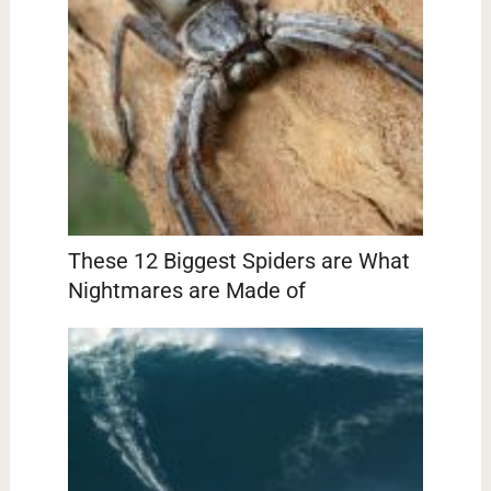
These 12 Biggest Spiders are What
Nightmares are Made of