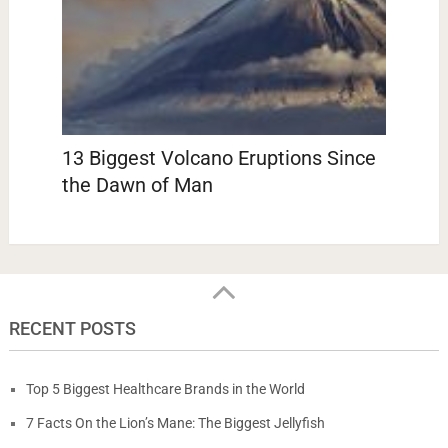
13 Biggest Volcano Eruptions Since
the Dawn of Man
RECENT POSTS
Top 5 Biggest Healthcare Brands in the World
7 Facts On the Lion’s Mane: The Biggest Jellyfish