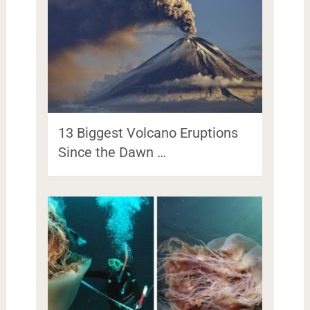
13 Biggest Volcano Eruptions
Since the Dawn …