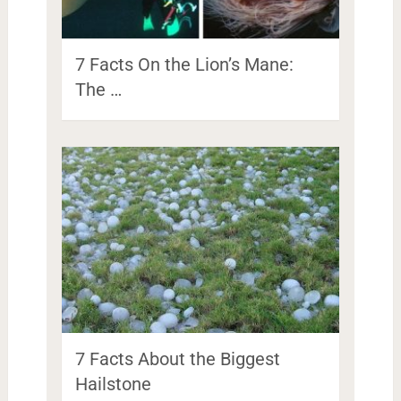
7 Facts On the Lion’s Mane:
The …
7 Facts About the Biggest
Hailstone