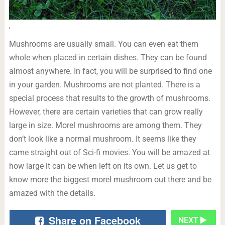
'
Mushrooms are usually small. You can even eat them
whole when placed in certain dishes. They can be found
almost anywhere. In fact, you will be surprised to find one
in your garden. Mushrooms are not planted. There is a
special process that results to the growth of mushrooms.
However, there are certain varieties that can grow really
large in size. Morel mushrooms are among them. They
don’t look like a normal mushroom. It seems like they
came straight out of Sci-fi movies. You will be amazed at
how large it can be when left on its own. Let us get to
know more the biggest morel mushroom out there and be
amazed with the details.
Share on Facebook
NEXT