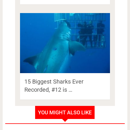
15 Biggest Sharks Ever
Recorded, #12 is …
YOU MIGHT ALSO LIKE