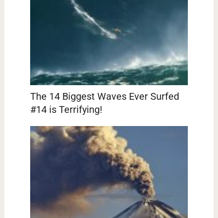
The 14 Biggest Waves Ever Surfed
#14 is Terrifying!