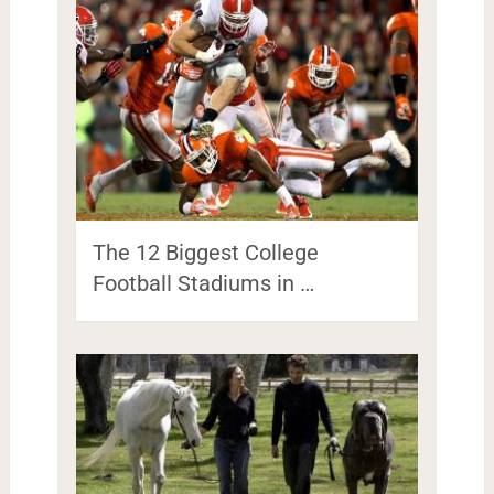
The 12 Biggest College
Football Stadiums in …