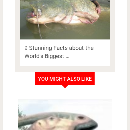
9 Stunning Facts about the
World’s Biggest …
YOU MIGHT ALSO LIKE