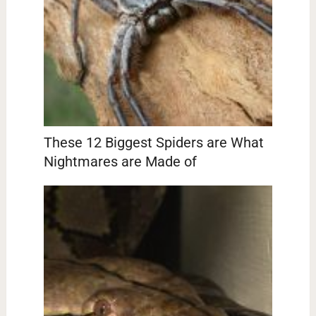
These 12 Biggest Spiders are What
Nightmares are Made of