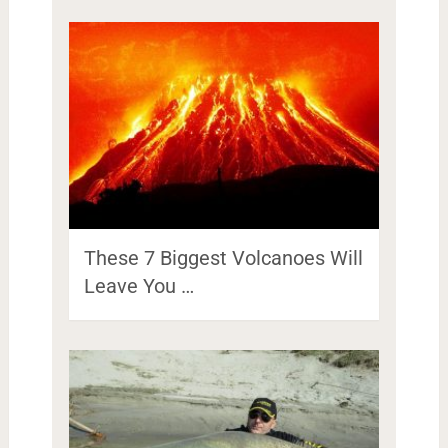
These 7 Biggest Volcanoes Will
Leave You …