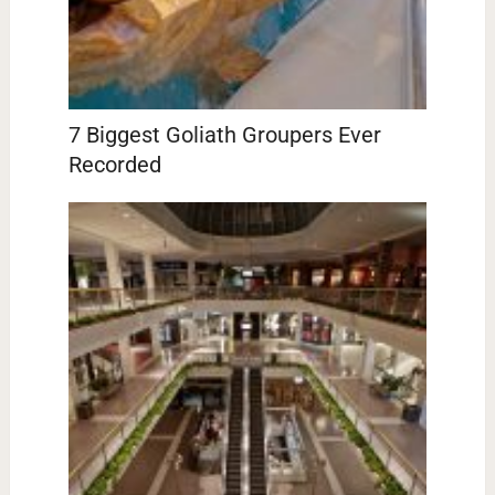
7 Biggest Goliath Groupers Ever
Recorded