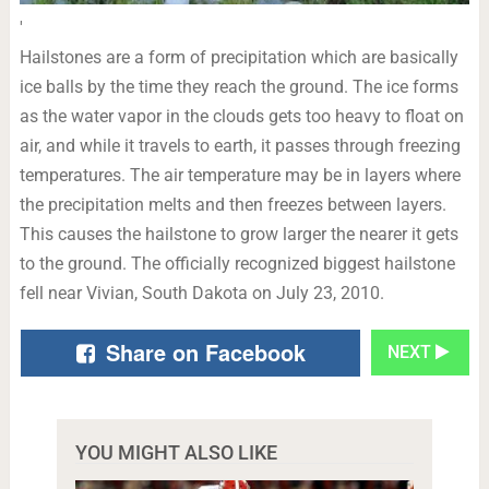
'
Hailstones are a form of precipitation which are basically
ice balls by the time they reach the ground. The ice forms
as the water vapor in the clouds gets too heavy to float on
air, and while it travels to earth, it passes through freezing
temperatures. The air temperature may be in layers where
the precipitation melts and then freezes between layers.
This causes the hailstone to grow larger the nearer it gets
to the ground. The officially recognized biggest hailstone
fell near Vivian, South Dakota on July 23, 2010.
Share on Facebook
NEXT
YOU MIGHT ALSO LIKE