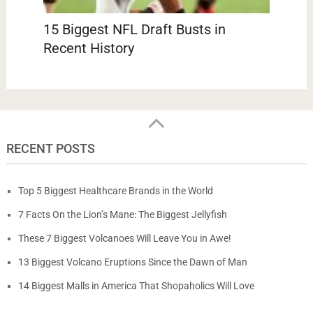
15 Biggest NFL Draft Busts in
Recent History
RECENT POSTS
Top 5 Biggest Healthcare Brands in the World
7 Facts On the Lion’s Mane: The Biggest Jellyfish
These 7 Biggest Volcanoes Will Leave You in Awe!
13 Biggest Volcano Eruptions Since the Dawn of Man
14 Biggest Malls in America That Shopaholics Will Love