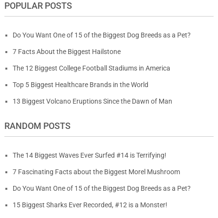
POPULAR POSTS
Do You Want One of 15 of the Biggest Dog Breeds as a Pet?
7 Facts About the Biggest Hailstone
The 12 Biggest College Football Stadiums in America
Top 5 Biggest Healthcare Brands in the World
13 Biggest Volcano Eruptions Since the Dawn of Man
RANDOM POSTS
The 14 Biggest Waves Ever Surfed #14 is Terrifying!
7 Fascinating Facts about the Biggest Morel Mushroom
Do You Want One of 15 of the Biggest Dog Breeds as a Pet?
15 Biggest Sharks Ever Recorded, #12 is a Monster!