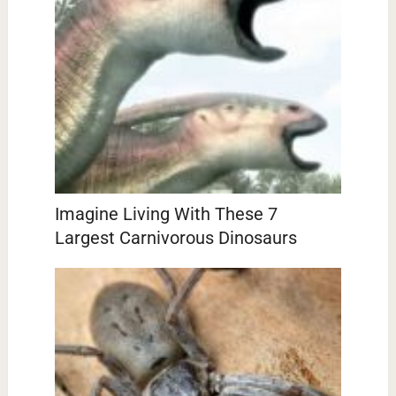
Imagine Living With These 7
Largest Carnivorous Dinosaurs