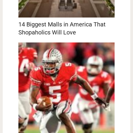
14 Biggest Malls in America That
Shopaholics Will Love