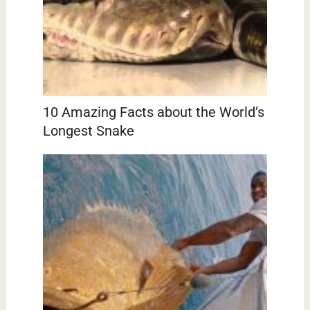
10 Amazing Facts about the World’s
Longest Snake