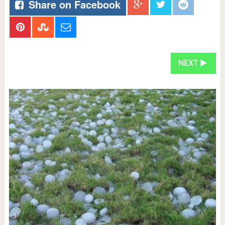
Share on Facebook
NEXT