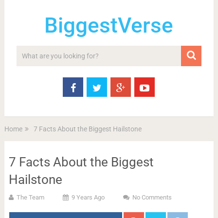
BiggestVerse
Home
7 Facts About the Biggest Hailstone
7 Facts About the Biggest
Hailstone
The Team
9 Years Ago
No Comments