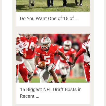
Do You Want One of 15 of …
15 Biggest NFL Draft Busts in
Recent …